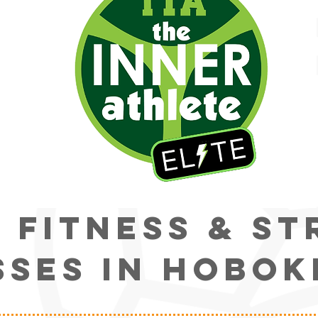
s fitness & s
sses IN HOBOK