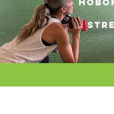
hOBOK
STR