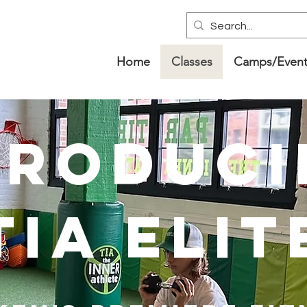
Home
Classes
Camps/Event
troduci
tIA elit