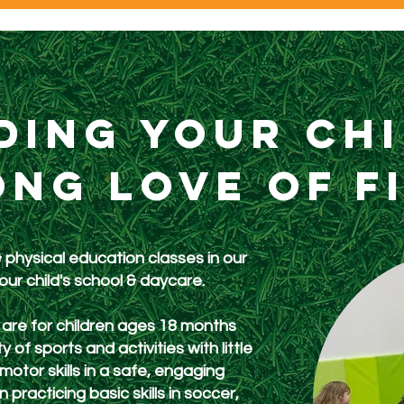
ding your ch
ong love of f
& physical education classes in our
your
child's school & daycare.
are for children ages 18 months
 of sports and activities with little
tor skills in a safe, engaging
practicing basic skills in soccer,