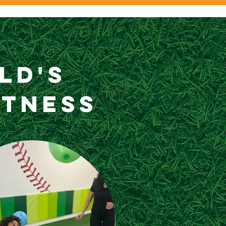
ild's
itness