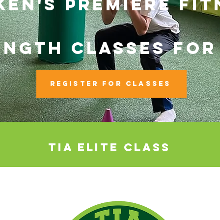
EN'S PREMIERE FIT
ENGTH CLASSES FOR
REGISTER FOR Classes
tia elite class