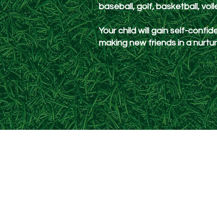
baseball, golf, basketball, vol
Your child will gain self-confide
making new friends in a nurt