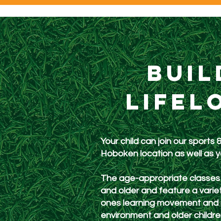
Buil
lifel
Your child can join our sports 
Hoboken
location as well as 
The age-appropriate classes 
and older and feature a variety
ones learning movement and mo
environment and older children 