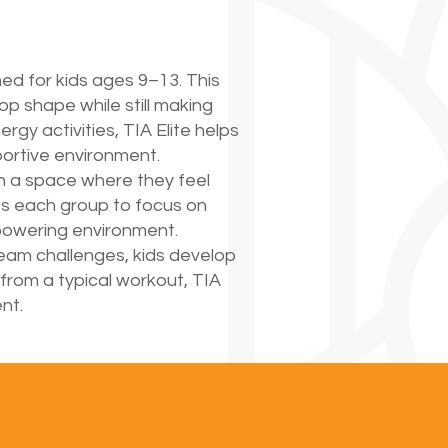
ned for kids ages 9–13. This
op shape while still making
gy activities, TIA Elite helps
pportive environment.
in a space where they feel
ws each group to focus on
mpowering environment.
team challenges, kids develop
 from a typical workout, TIA
nt.
E