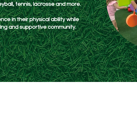
leyball, tennis, lacrosse and more.
nce in their physical ability while
uring and supportive community.