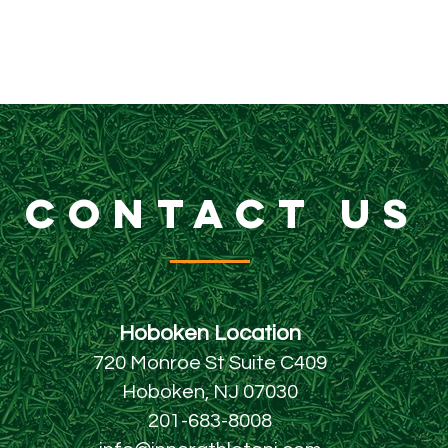
CONTACT US
Hoboken Locatio
n
720 Monroe St Suite C409
Hoboken, NJ 07030
201-683-8008