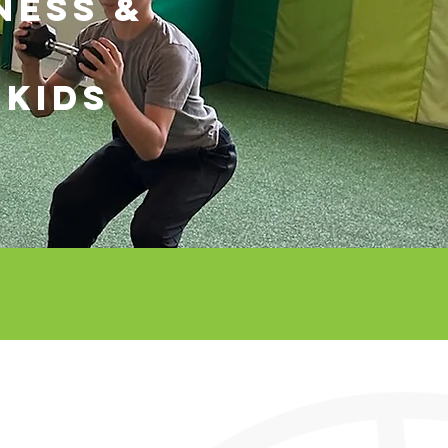
NESS &
 KIDS