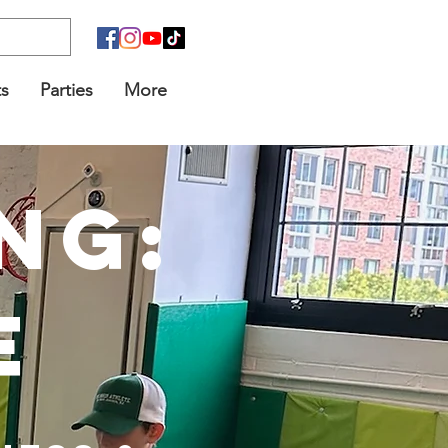
s
Parties
More
ng:
e