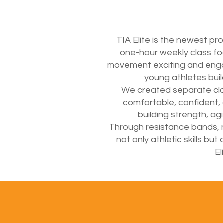
TIA Elite is the newest pr
one-hour weekly class foc
movement exciting and engagi
young athletes buil
We created separate class
comfortable, confident,
building strength, a
Through resistance bands, m
not only athletic skills b
El