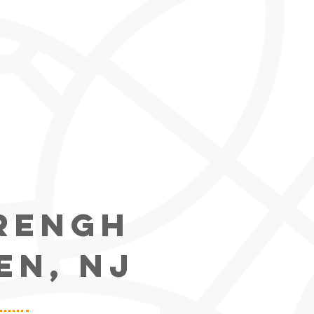
trengh
EN, NJ