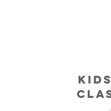
kid
cla