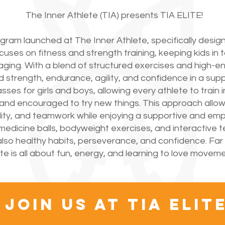
The Inner Athlete (TIA) presents TIA ELITE!
ogram launched at The Inner Athlete, specifically desig
uses on fitness and strength training, keeping kids in t
ng. With a blend of structured exercises and high-ener
d strength, endurance, agility, and confidence in a su
es for girls and boys, allowing every athlete to train 
 and encouraged to try new things. This approach allo
gility, and teamwork while enjoying a supportive and e
edicine balls, bodyweight exercises, and interactive 
ut also healthy habits, perseverance, and confidence. Far
ite is all about fun, energy, and learning to love moveme
join us at tia ELIT