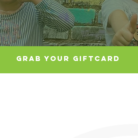
GRAB YOUR GIFTCARD