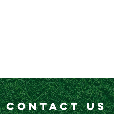
CONTACT US