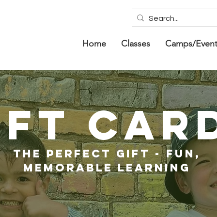
Home
Classes
Camps/Event
IFT CAR
THE PERFECT GIFT - FUN,
MEMORABLE LEARNING