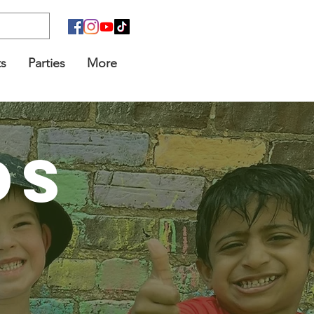
s
Parties
More
DS