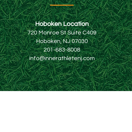
Hoboken Locatio
n
720 Monroe St Suite C409
Hoboken, NJ 07030
201-683-8008
info@innerathletenj.com